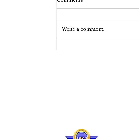
🛫 Our shared charter flights to
and from Barbados, Canouan
& Bequia!!! 🛬 🔹️ Convenience
Write a comment...
& Luxury Shared! 💆🏽‍♀️ Check
out December's Shared Flight
Calendar! Visit us at
www.eaairlines.com and book
Site Map
Contac
About Executive Air
Barba
Our Fleet
Email 
Our Services
Call Us
Travel
Info
Terms 