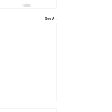
See All