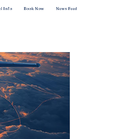
l Info
Book Now
News Feed