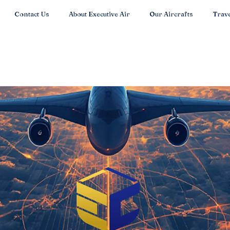
Contact Us
About Executive Air
Our Aircrafts
Trave