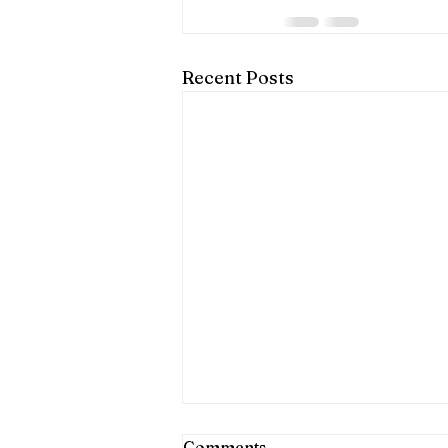
Recent Posts
Shared Charter Flights
Comments