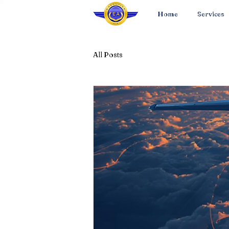
Home
Services
All Posts