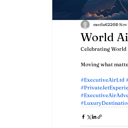
media62208
Nov 
World Ai
Celebrating World 
Moving what matter
#ExecutiveAirLtd
#PrivateJetExperi
#ExecutiveAirAdv
#LuxuryDestinatio