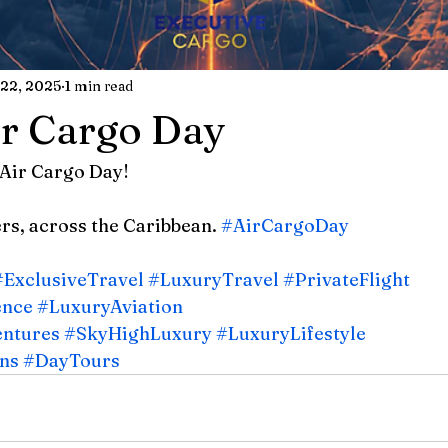
22, 2025
1 min read
r Cargo Day
Air Cargo Day!
s, across the Caribbean. 
#AirCargoDay
#ExclusiveTravel
#LuxuryTravel
#PrivateFlight
ence
#LuxuryAviation
entures
#SkyHighLuxury
#LuxuryLifestyle
ns
#DayTours