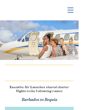
Shared Charters
Executive Air Launches shared charter
flights to the following routes:
Barbados to Bequia