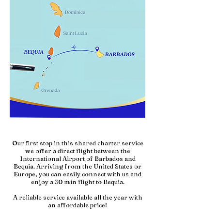
Our first stop in this shared charter service
we offer a direct flight between the
International Airport of Barbados and
Bequia.
Arriving from the United States or
Europe, you can easily connect with us and
enjoy a 30 min flight to Bequia.
A reliable service available all the year with
an affordable price!