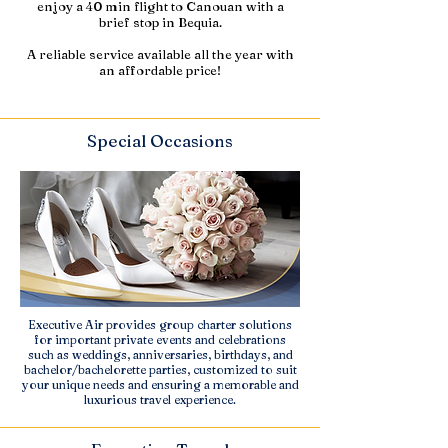
enjoy a 40 min flight to Canouan with a
brief stop in Bequia.
A reliable service available all the year with
an affordable price!
Special Occasions
Executive Air provides group charter solutions
for important private events and celebrations
such as weddings, anniversaries, birthdays, and
bachelor/bachelorette parties, customized to suit
your unique needs and ensuring a memorable and
luxurious travel experience.