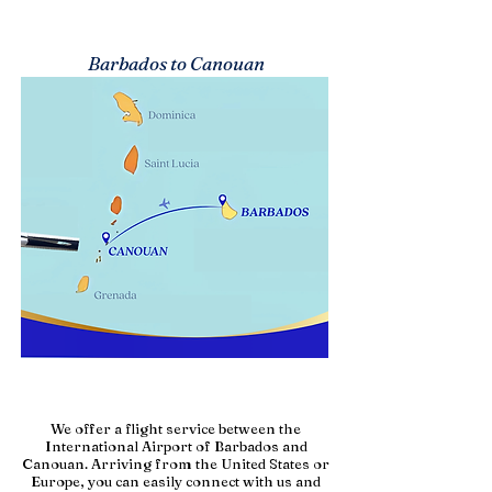
Barbados to Canouan
We offer a flight service between the
International Airport of Barbados and
Canouan. Arriving from the United States or
Europe, you can easily connect with us and