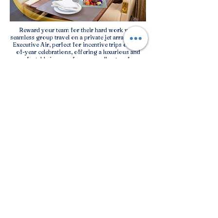
Reward your team for their hard work with
seamless group travel on a private jet arranged by
Executive Air, perfect for incentive trips or end-
of-year celebrations, offering a luxurious and
comfortable journey for your colleagues from
offices located in different cities.
Sporting Events
Executive Air offers bespoke private jet group
charter solutions for sports enthusiasts traveling
to the Caribbean to witness the excitement of
sporting events in the region.