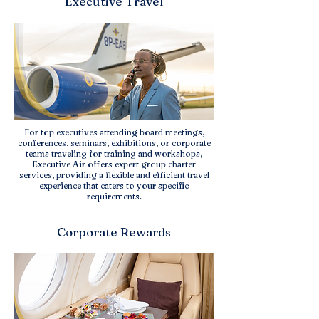
Executive Travel
For top executives attending board meetings,
conferences, seminars, exhibitions, or corporate
teams traveling for training and workshops,
Executive Air offers expert group charter
services, providing a flexible and efficient travel
experience that caters to your specific
requirements.
Corporate Rewards